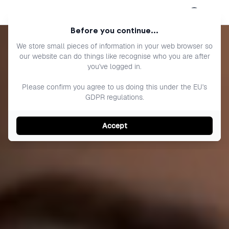
Open menu
Before you continue...
We store small pieces of information in your web browser so
our website can do things like recognise who you are after
you've logged in.
Please confirm you agree to us doing this under the EU's
GDPR regulations.
Accept