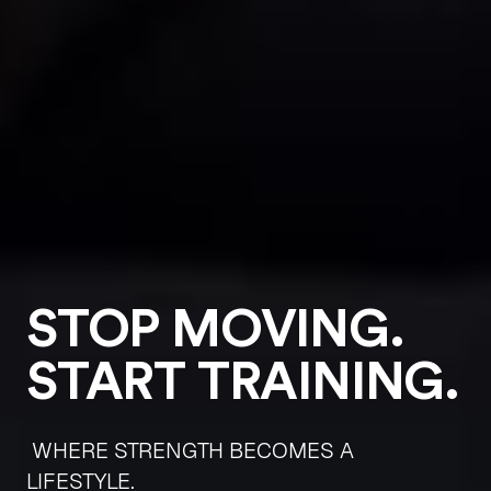
STOP MOVING.
START TRAINING.
WHERE STRENGTH BECOMES A
LIFESTYLE.