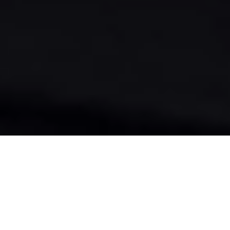
THE EXPERIENCE
THIS IS WHERE THE REAL